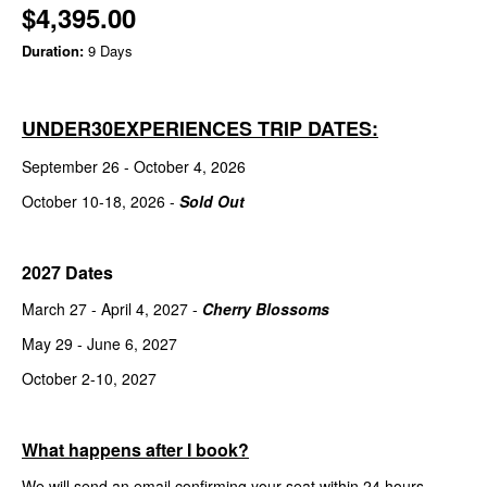
$4,395.00
Duration:
9 Days
UNDER30EXPERIENCES TRIP DATES:
September 26 - October 4, 2026
October 10-18, 2026 -
Sold Out
2027 Dates
March 27 - April 4, 2027 -
Cherry Blossoms
May 29 - June 6, 2027
October 2-10, 2027
What happens after I book?
We will send an email confirming your seat within 24 hours.