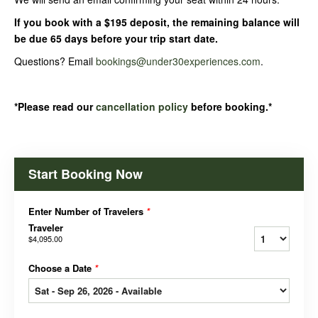
If you book with a $195 deposit, the remaining balance will
be due 65 days before your trip start date.
Questions? Email
bookings@under30experiences.com
.
*Please read our
cancellation policy
before booking.*
Start Booking Now
Enter Number of Travelers
*
Traveler
$4,095.00
Choose a Date
*