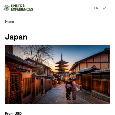
EN
0
Home
Japan
From
USD