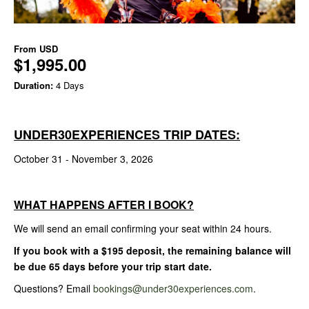
From
USD
$1,995.00
Duration:
4 Days
UNDER30EXPERIENCES TRIP DATES:
October 31 - November 3, 2026
WHAT HAPPENS AFTER I BOOK?
We will send an email confirming your seat within 24 hours.
If you book with a $195 deposit, the remaining balance will
be due 65 days before your trip start date.
Questions? Email
bookings@under30experiences.com
.