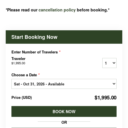
*Please read our
cancellation policy
before booking.*
Start Booking Now
Enter Number of Travelers
*
Traveler
$1,995.00
Choose a Date
*
$1,995.00
Price
(
USD
)
BOOK NOW
OR