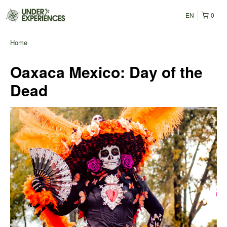
EN
0
Home
Oaxaca Mexico: Day of the
Dead